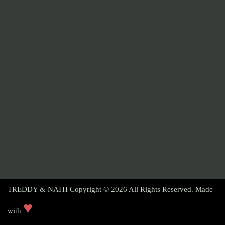
TREDDY & NATH Copyright © 2026
All Rights Reserved. Made
♥
with