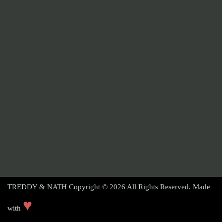
TREDDY & NATH Copyright © 2026
All Rights Reserved. Made
♥
with